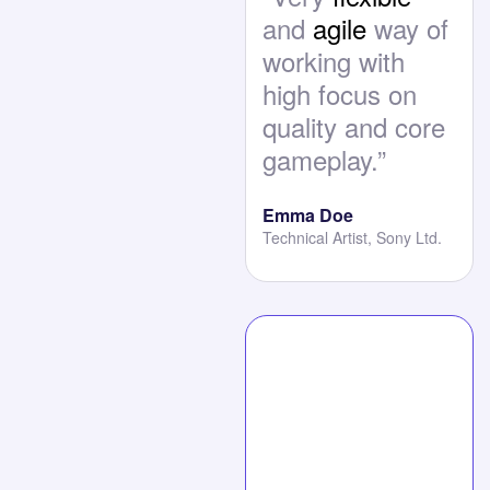
and
agile
way of
working with
high focus on
quality and core
gameplay.”
Emma Doe
Technical Artist, Sony Ltd.