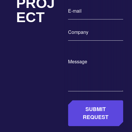
PROJ
ECT
SUBMIT
REQUEST