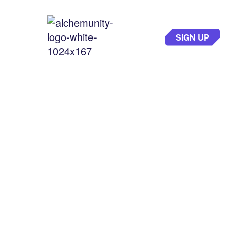
SIGN UP
THE GATEWAY
TO GAMING
EXCELLENCE