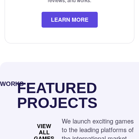
reviews, and works.
LEARN MORE
FEATURED
WORKS
PROJECTS
We launch exciting games
VIEW
to the leading platforms of
ALL
the international market
GAMES