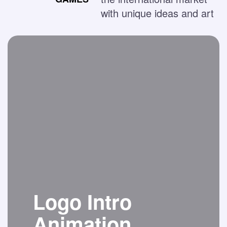
with unique ideas and art
Logo Intro
Animation