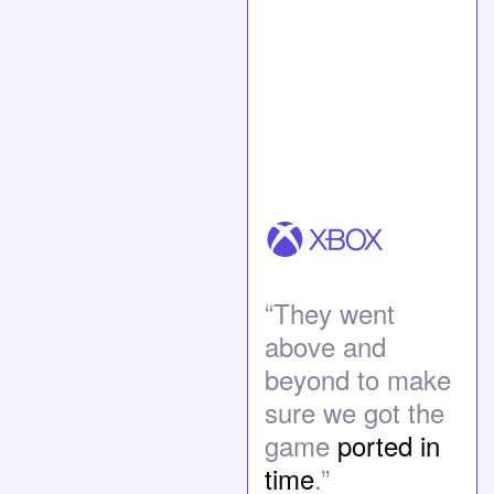
“They went
above and
beyond to make
sure we got the
game
ported in
time
.”