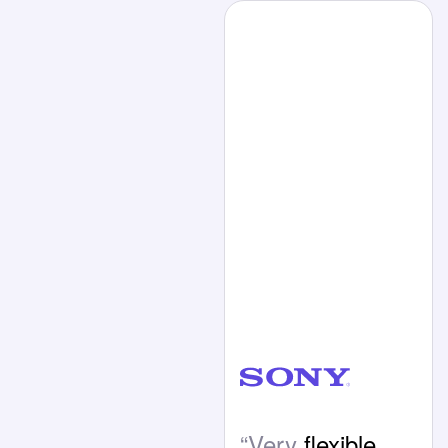
“Very
flexible