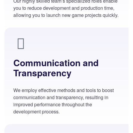
Our highly skilled team’s specialized roles enable
you to reduce development and production time,
allowing you to launch new game projects quickly.
Communication and
Transparency
We employ effective methods and tools to boost
communication and transparency, resulting in
improved performance throughout the
development process.