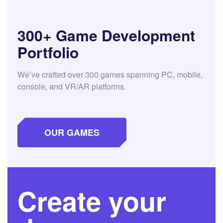
300+ Game Development
Portfolio
We’ve crafted over 300 games spanning PC, mobile,
console, and VR/AR platforms.
OUR GAMES
Create your