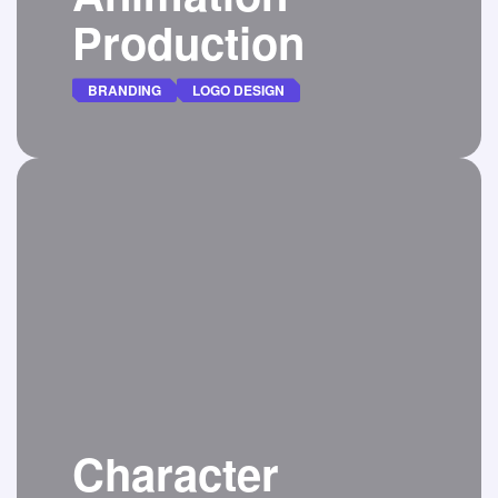
Production
BRANDING
LOGO DESIGN
Seeking logo animator to enhance our
brand’s visual identity through a captivating
animation.
DETAILS
Character