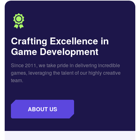
Crafting Excellence in
Game Development
Since 2011, we take pride in delivering incredible
games, leveraging the talent of our highly creative
team.
ABOUT US