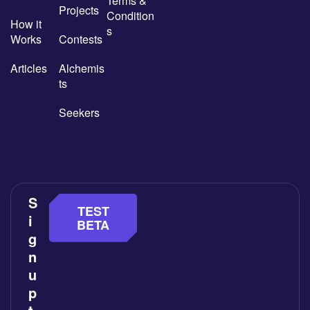
Terms &
Projects
Condition
How it
s
Works
Contests
Articles
Alchemis
ts
Seekers
S
TEST
i
BETA
g
n
u
p