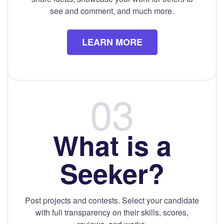
see and comment, and much more.
LEARN MORE
What is a
Seeker?
Post projects and contests. Select your candidate
with full transparency on their skills, scores,