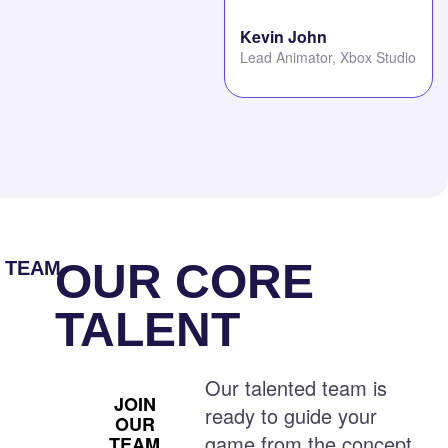
Kevin John
Lead Animator, Xbox Studio
OUR CORE
TEAM
TALENT
Our talented team is
JOIN
ready to guide your
OUR
game from the concept
TEAM