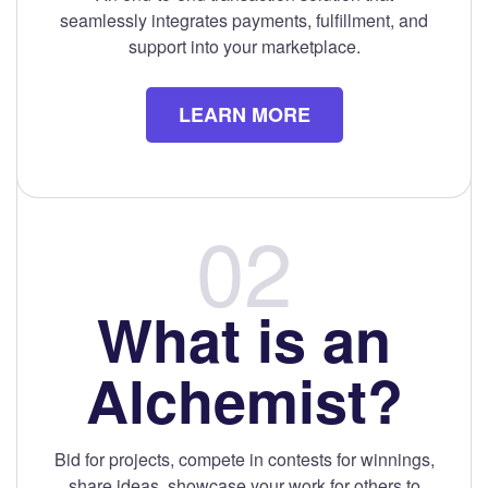
seamlessly integrates payments, fulfillment, and
support into your marketplace.
LEARN MORE
What is an
Alchemist?
Bid for projects, compete in contests for winnings,
share ideas, showcase your work for others to