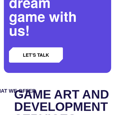
dream
game with
us!
LET’S TALK
GAME ART AND
AT WE OFFER
DEVELOPMENT