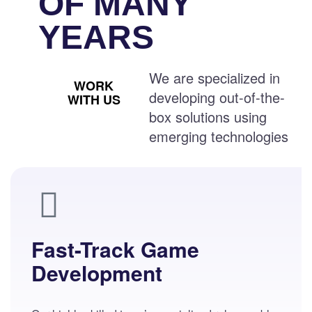
OF MANY
YEARS
We are specialized in
WORK
developing out-of-the-
WITH US
box solutions using
emerging technologies
Fast-Track Game
Development