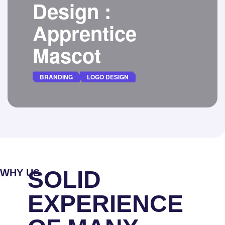
Design :
Apprentice
Mascot
BRANDING
LOGO DESIGN
Alchemunity is seeking an imaginative 2D
artist to design our first level mascot, the
Apprentice.
DETAILS
SOLID
WHY US
EXPERIENCE