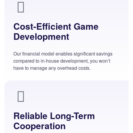
Cost-Efficient Game
Development
Our financial model enables significant savings
compared to in-house development, you won’t
have to manage any overhead costs.
Reliable Long-Term
Cooperation