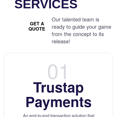
SERVICES
Our talented team is
GET A
ready to guide your game
QUOTE
from the concept to its
release!
Trustap
Payments
An end-to-end transaction solution that