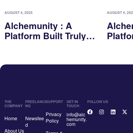
AUGUST 4, 2025
AUGUST 4, 202
Alchemunity : A
Alche
Platform Built Truly
Platfo
For Freelancers Part I
For Fr
THE
FREELANCI
SUPPORT
GET IN
FOLLOW US
COMPANY
NG
TOUCH
Privacy
info@alc
Home
Newsfee
hemunity.
Policy
com
d
About Us