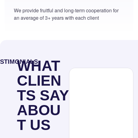
We provide fruitful and long-term cooperation for
an average of 3+ years with each client
WHAT
STIMONIALS
CLIEN
TS SAY
ABOU
T US