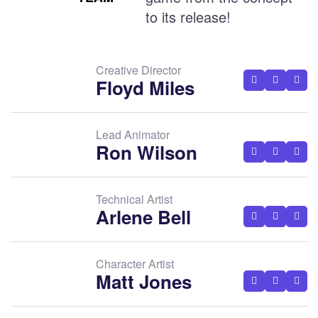
to its release!
Creative Director
Floyd Miles
Lead Animator
Ron Wilson
Technical Artist
Arlene Bell
Character Artist
Matt Jones