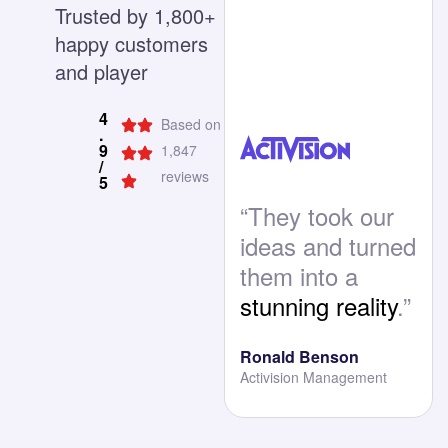
Trusted by 1,800+
happy customers
and player
4
Based on
.
9
1,847
/
reviews
5
“They took our
ideas and turned
them into a
stunning reality
.”
Ronald Benson
Activision Management